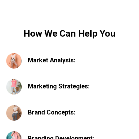
How We Can Help You
Market Analysis:
Marketing Strategies:
Brand Concepts:
Branding Development: