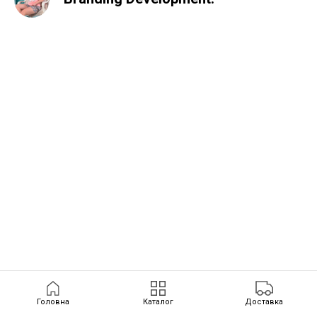
Головна
Каталог
Доставка